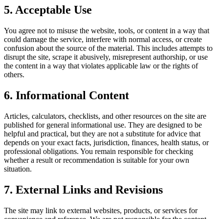
5. Acceptable Use
You agree not to misuse the website, tools, or content in a way that
could damage the service, interfere with normal access, or create
confusion about the source of the material. This includes attempts to
disrupt the site, scrape it abusively, misrepresent authorship, or use
the content in a way that violates applicable law or the rights of
others.
6. Informational Content
Articles, calculators, checklists, and other resources on the site are
published for general informational use. They are designed to be
helpful and practical, but they are not a substitute for advice that
depends on your exact facts, jurisdiction, finances, health status, or
professional obligations. You remain responsible for checking
whether a result or recommendation is suitable for your own
situation.
7. External Links and Revisions
The site may link to external websites, products, or services for