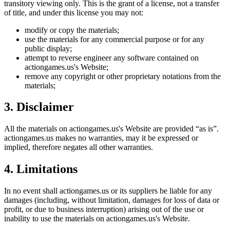
transitory viewing only. This is the grant of a license, not a transfer
of title, and under this license you may not:
modify or copy the materials;
use the materials for any commercial purpose or for any
public display;
attempt to reverse engineer any software contained on
actiongames.us
's Website;
remove any copyright or other proprietary notations from the
materials;
3. Disclaimer
All the materials on
actiongames.us
's Website are provided “as is”.
actiongames.us
makes no warranties, may it be expressed or
implied, therefore negates all other warranties.
4. Limitations
In no event shall
actiongames.us
or its suppliers be liable for any
damages (including, without limitation, damages for loss of data or
profit, or due to business interruption) arising out of the use or
inability to use the materials on
actiongames.us
's Website.