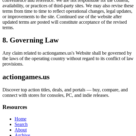
convenience and reference. We are not responsible for the content,
availability, or practices of third-party sites. We may also revise these
terms from time to time to reflect operational changes, legal updates,
or improvements to the site. Continued use of the website after
updated terms are posted will constitute acceptance of the revised
terms.
8. Governing Law
Any claim related to
actiongames.us
's Website shall be governed by
the laws of the operating country without regard to its conflict of law
provisions.
actiongames.us
Discover top action titles, deals, and portals — buy, compare, and
connect with stores for consoles, PC, and indie releases.
Resources
Home
Search
About
Archive