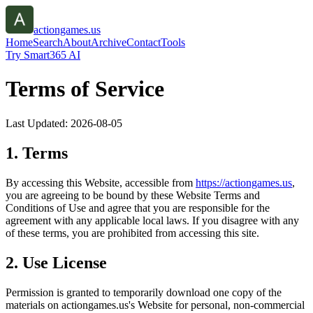
actiongames.us
Home
Search
About
Archive
Contact
Tools
Try Smart365 AI
Terms of Service
Last Updated:
2026-08-05
1. Terms
By accessing this Website, accessible from
https://
actiongames.us
,
you are agreeing to be bound by these Website Terms and
Conditions of Use and agree that you are responsible for the
agreement with any applicable local laws. If you disagree with any
of these terms, you are prohibited from accessing this site.
2. Use License
Permission is granted to temporarily download one copy of the
materials on
actiongames.us
's Website for personal, non-commercial