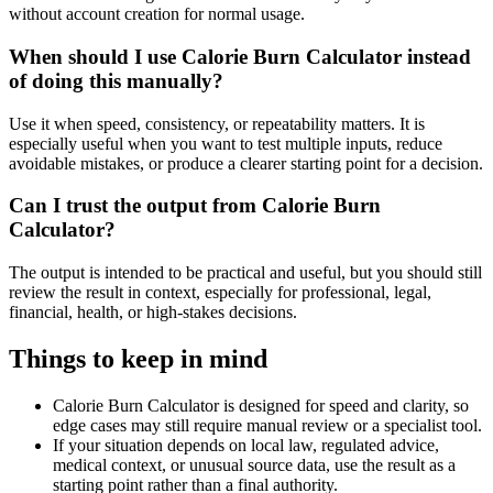
without account creation for normal usage.
When should I use Calorie Burn Calculator instead
of doing this manually?
Use it when speed, consistency, or repeatability matters. It is
especially useful when you want to test multiple inputs, reduce
avoidable mistakes, or produce a clearer starting point for a decision.
Can I trust the output from Calorie Burn
Calculator?
The output is intended to be practical and useful, but you should still
review the result in context, especially for professional, legal,
financial, health, or high-stakes decisions.
Things to keep in mind
Calorie Burn Calculator is designed for speed and clarity, so
edge cases may still require manual review or a specialist tool.
If your situation depends on local law, regulated advice,
medical context, or unusual source data, use the result as a
starting point rather than a final authority.