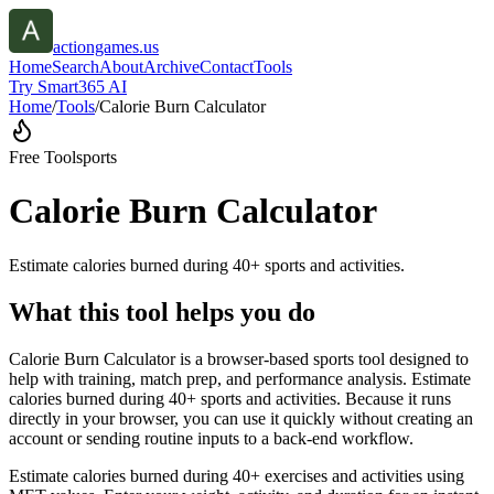
actiongames.us
Home
Search
About
Archive
Contact
Tools
Try Smart365 AI
Home
/
Tools
/
Calorie Burn Calculator
Free Tool
sports
Calorie Burn Calculator
Estimate calories burned during 40+ sports and activities.
What this tool helps you do
Calorie Burn Calculator is a browser-based sports tool designed to
help with training, match prep, and performance analysis. Estimate
calories burned during 40+ sports and activities. Because it runs
directly in your browser, you can use it quickly without creating an
account or sending routine inputs to a back-end workflow.
Estimate calories burned during 40+ exercises and activities using