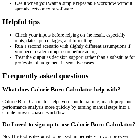
Use it when you want a simple repeatable workflow without
spreadsheets or extra software.
Helpful tips
Check your inputs before relying on the result, especially
units, dates, percentages, and formatting.
Run a second scenario with slightly different assumptions if
you need a safer comparison before acting.
Treat the output as decision support rather than a substitute for
professional judgement in sensitive cases.
Frequently asked questions
What does Calorie Burn Calculator help with?
Calorie Burn Calculator helps you handle training, match prep, and
performance analysis more quickly by turning manual steps into a
simple browser-based workflow.
Do I need to sign up to use Calorie Burn Calculator?
No. The tool is designed to be used immediately in your browser