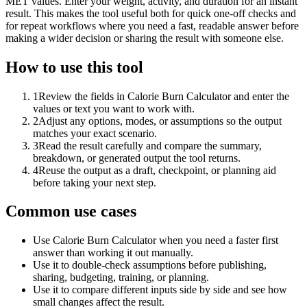
MET values. Enter your weight, activity, and duration for an instant
result. This makes the tool useful both for quick one-off checks and
for repeat workflows where you need a fast, readable answer before
making a wider decision or sharing the result with someone else.
How to use this tool
1
Review the fields in Calorie Burn Calculator and enter the
values or text you want to work with.
2
Adjust any options, modes, or assumptions so the output
matches your exact scenario.
3
Read the result carefully and compare the summary,
breakdown, or generated output the tool returns.
4
Reuse the output as a draft, checkpoint, or planning aid
before taking your next step.
Common use cases
Use Calorie Burn Calculator when you need a faster first
answer than working it out manually.
Use it to double-check assumptions before publishing,
sharing, budgeting, training, or planning.
Use it to compare different inputs side by side and see how
small changes affect the result.