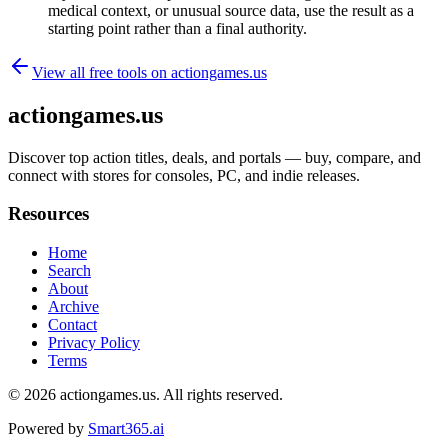
medical context, or unusual source data, use the result as a
starting point rather than a final authority.
View all free tools on
actiongames.us
actiongames.us
Discover top action titles, deals, and portals — buy, compare, and
connect with stores for consoles, PC, and indie releases.
Resources
Home
Search
About
Archive
Contact
Privacy Policy
Terms
© 2026
actiongames.us
. All rights reserved.
Powered by
Smart365.ai