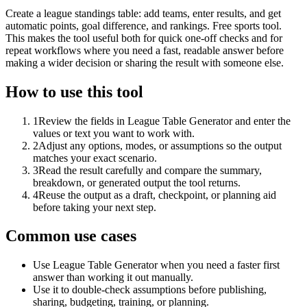
Create a league standings table: add teams, enter results, and get
automatic points, goal difference, and rankings. Free sports tool.
This makes the tool useful both for quick one-off checks and for
repeat workflows where you need a fast, readable answer before
making a wider decision or sharing the result with someone else.
How to use this tool
1
Review the fields in League Table Generator and enter the
values or text you want to work with.
2
Adjust any options, modes, or assumptions so the output
matches your exact scenario.
3
Read the result carefully and compare the summary,
breakdown, or generated output the tool returns.
4
Reuse the output as a draft, checkpoint, or planning aid
before taking your next step.
Common use cases
Use League Table Generator when you need a faster first
answer than working it out manually.
Use it to double-check assumptions before publishing,
sharing, budgeting, training, or planning.