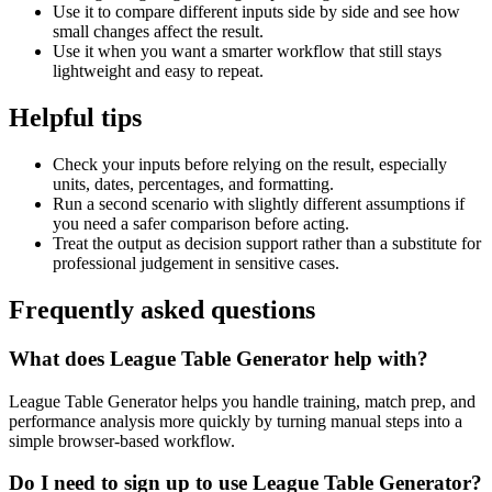
Use it to compare different inputs side by side and see how
small changes affect the result.
Use it when you want a smarter workflow that still stays
lightweight and easy to repeat.
Helpful tips
Check your inputs before relying on the result, especially
units, dates, percentages, and formatting.
Run a second scenario with slightly different assumptions if
you need a safer comparison before acting.
Treat the output as decision support rather than a substitute for
professional judgement in sensitive cases.
Frequently asked questions
What does League Table Generator help with?
League Table Generator helps you handle training, match prep, and
performance analysis more quickly by turning manual steps into a
simple browser-based workflow.
Do I need to sign up to use League Table Generator?