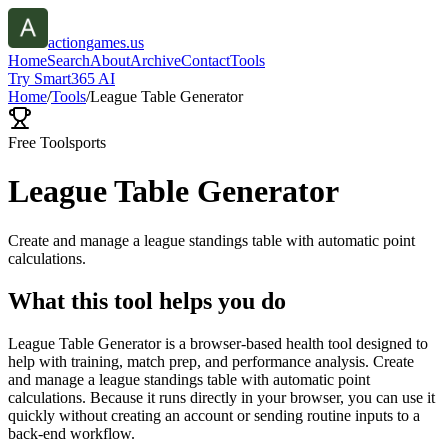
actiongames.us
Home
Search
About
Archive
Contact
Tools
Try Smart365 AI
Home
/
Tools
/
League Table Generator
Free Tool
sports
League Table Generator
Create and manage a league standings table with automatic point
calculations.
What this tool helps you do
League Table Generator is a browser-based health tool designed to
help with training, match prep, and performance analysis. Create
and manage a league standings table with automatic point
calculations. Because it runs directly in your browser, you can use it
quickly without creating an account or sending routine inputs to a
back-end workflow.