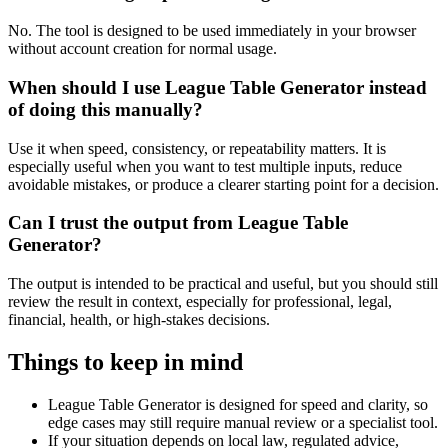
No. The tool is designed to be used immediately in your browser
without account creation for normal usage.
When should I use League Table Generator instead
of doing this manually?
Use it when speed, consistency, or repeatability matters. It is
especially useful when you want to test multiple inputs, reduce
avoidable mistakes, or produce a clearer starting point for a decision.
Can I trust the output from League Table
Generator?
The output is intended to be practical and useful, but you should still
review the result in context, especially for professional, legal,
financial, health, or high-stakes decisions.
Things to keep in mind
League Table Generator is designed for speed and clarity, so
edge cases may still require manual review or a specialist tool.
If your situation depends on local law, regulated advice,