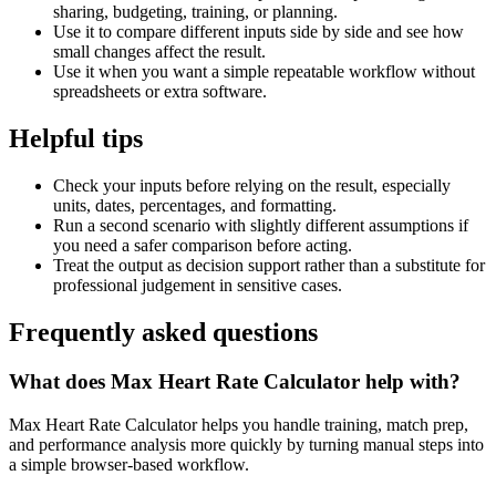
sharing, budgeting, training, or planning.
Use it to compare different inputs side by side and see how
small changes affect the result.
Use it when you want a simple repeatable workflow without
spreadsheets or extra software.
Helpful tips
Check your inputs before relying on the result, especially
units, dates, percentages, and formatting.
Run a second scenario with slightly different assumptions if
you need a safer comparison before acting.
Treat the output as decision support rather than a substitute for
professional judgement in sensitive cases.
Frequently asked questions
What does Max Heart Rate Calculator help with?
Max Heart Rate Calculator helps you handle training, match prep,
and performance analysis more quickly by turning manual steps into
a simple browser-based workflow.