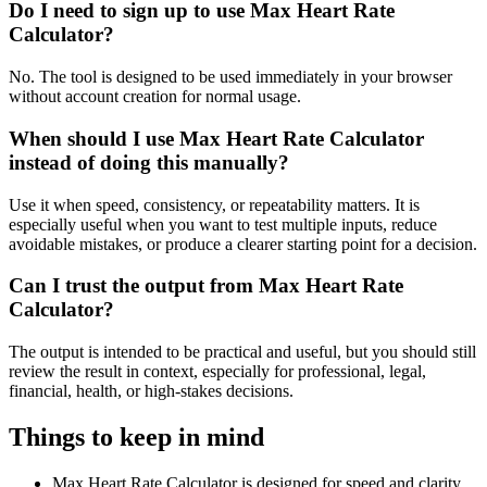
Do I need to sign up to use Max Heart Rate
Calculator?
No. The tool is designed to be used immediately in your browser
without account creation for normal usage.
When should I use Max Heart Rate Calculator
instead of doing this manually?
Use it when speed, consistency, or repeatability matters. It is
especially useful when you want to test multiple inputs, reduce
avoidable mistakes, or produce a clearer starting point for a decision.
Can I trust the output from Max Heart Rate
Calculator?
The output is intended to be practical and useful, but you should still
review the result in context, especially for professional, legal,
financial, health, or high-stakes decisions.
Things to keep in mind
Max Heart Rate Calculator is designed for speed and clarity,