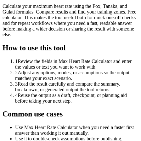
Calculate your maximum heart rate using the Fox, Tanaka, and
Gulati formulas. Compare results and find your training zones. Free
calculator. This makes the tool useful both for quick one-off checks
and for repeat workflows where you need a fast, readable answer
before making a wider decision or sharing the result with someone
else.
How to use this tool
1
Review the fields in Max Heart Rate Calculator and enter
the values or text you want to work with.
2
Adjust any options, modes, or assumptions so the output
matches your exact scenario.
3
Read the result carefully and compare the summary,
breakdown, or generated output the tool returns.
4
Reuse the output as a draft, checkpoint, or planning aid
before taking your next step.
Common use cases
Use Max Heart Rate Calculator when you need a faster first
answer than working it out manually.
Use it to double-check assumptions before publishing,