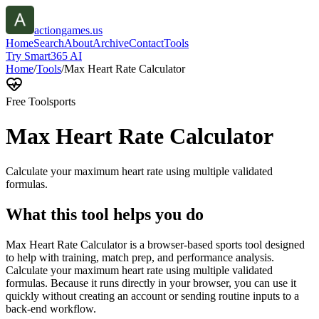
actiongames.us
Home
Search
About
Archive
Contact
Tools
Try Smart365 AI
Home
/
Tools
/
Max Heart Rate Calculator
Free Tool
sports
Max Heart Rate Calculator
Calculate your maximum heart rate using multiple validated
formulas.
What this tool helps you do
Max Heart Rate Calculator is a browser-based sports tool designed
to help with training, match prep, and performance analysis.
Calculate your maximum heart rate using multiple validated
formulas. Because it runs directly in your browser, you can use it
quickly without creating an account or sending routine inputs to a
back-end workflow.