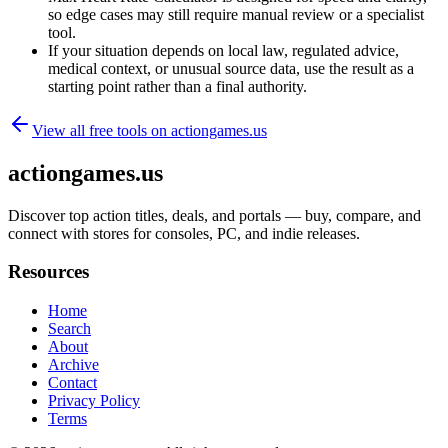
so edge cases may still require manual review or a specialist
tool.
If your situation depends on local law, regulated advice,
medical context, or unusual source data, use the result as a
starting point rather than a final authority.
View all free tools on
actiongames.us
actiongames.us
Discover top action titles, deals, and portals — buy, compare, and
connect with stores for consoles, PC, and indie releases.
Resources
Home
Search
About
Archive
Contact
Privacy Policy
Terms